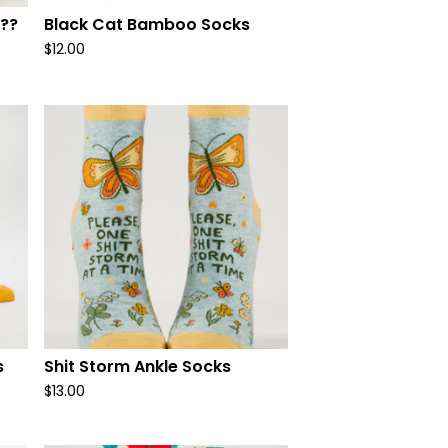
??
Black Cat Bamboo Socks
$
12.00
s
Shit Storm Ankle Socks
$
13.00