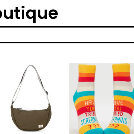
outique