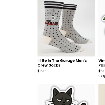
I'll Be In The Garage Men's
Vin
Crew Socks
Pla
$
15.00
$
5.
3 O