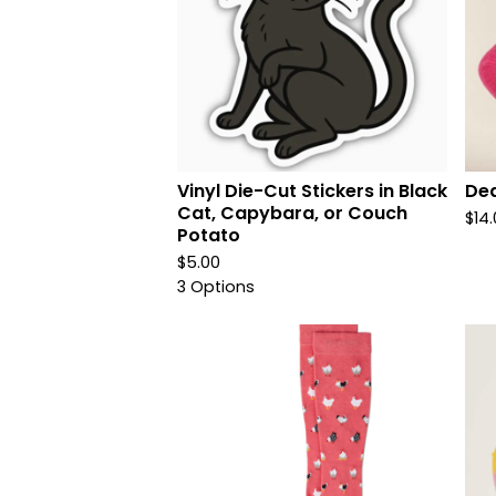
Vinyl Die-Cut Stickers in Black
Dea
Cat, Capybara, or Couch
$
14
Potato
$
5.00
3 Options