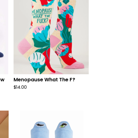
ew
Menopause What The F?
$
14.00