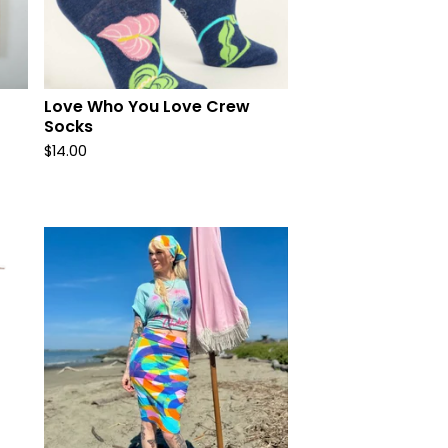
Love Who You Love Crew
Socks
$
14.00