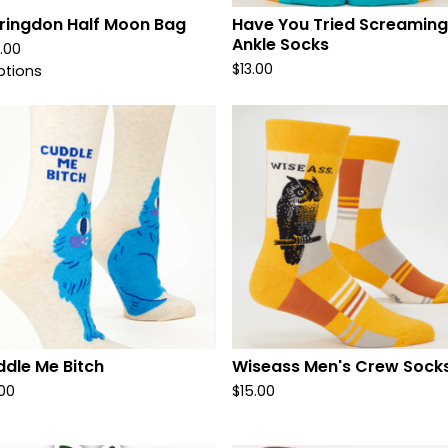
ringdon Half Moon Bag
Have You Tried Screaming
Ankle Socks
.00
$
13.00
ptions
dle Me Bitch
Wiseass Men's Crew Sock
.00
$
15.00