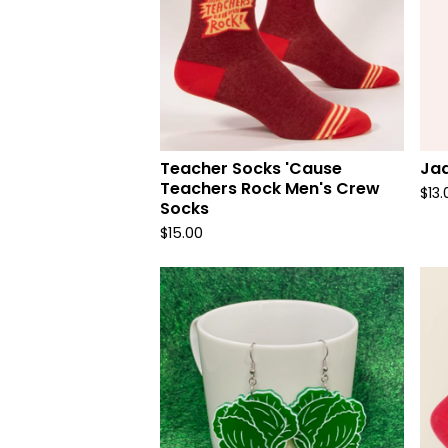
Teacher Socks 'Cause
Ja
Teachers Rock Men's Crew
$
13.
Socks
$
15.00