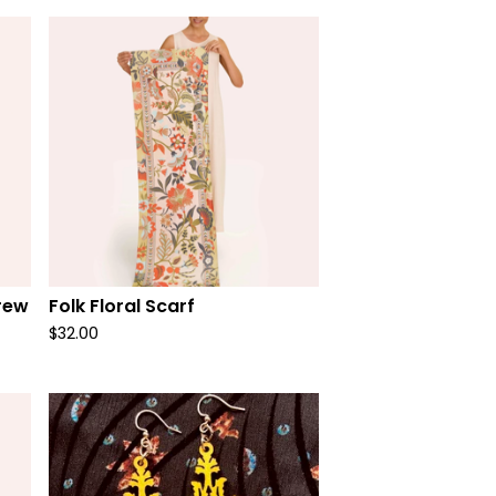
rew
Folk Floral Scarf
$
32.00