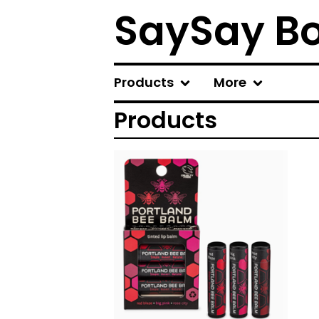
SaySay B
Products
More
Products