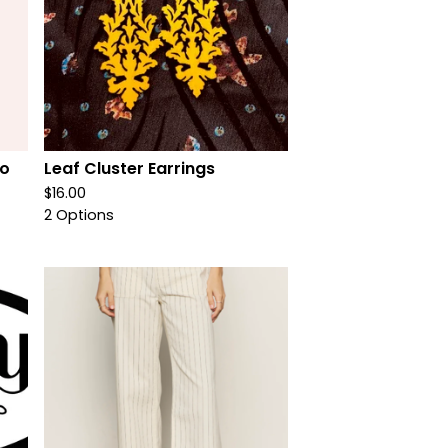
oo
Leaf Cluster Earrings
$
16.00
2 Options