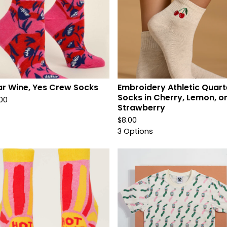
r Wine, Yes Crew Socks
Embroidery Athletic Quart
Socks in Cherry, Lemon, o
.00
Strawberry
$
8.00
3 Options