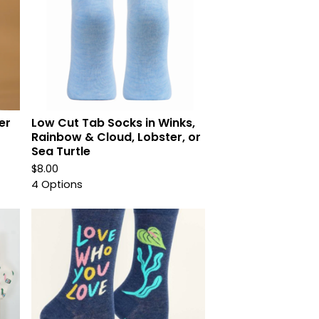
er
Low Cut Tab Socks in Winks,
r
Rainbow & Cloud, Lobster, or
Sea Turtle
$
8.00
4 Options