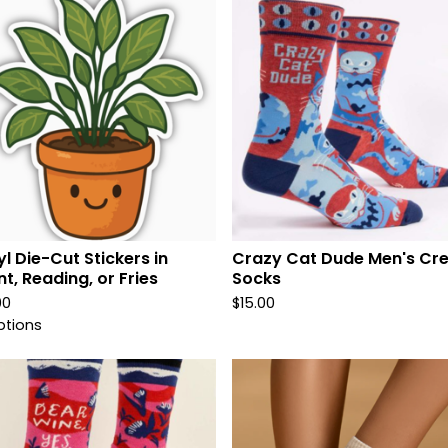
yl Die-Cut Stickers in
Crazy Cat Dude Men's Cr
nt, Reading, or Fries
Socks
00
$
15.00
ptions