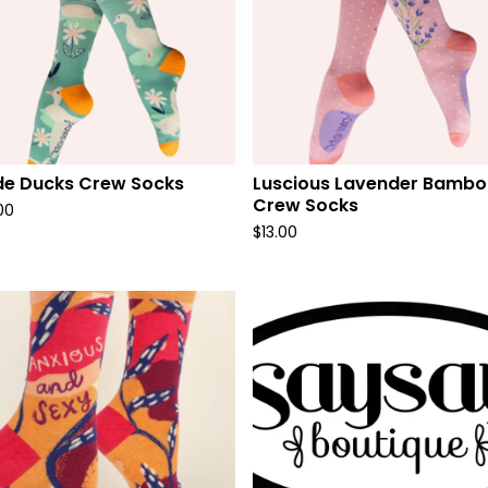
de Ducks Crew Socks
Luscious Lavender Bamb
Crew Socks
00
$
13.00