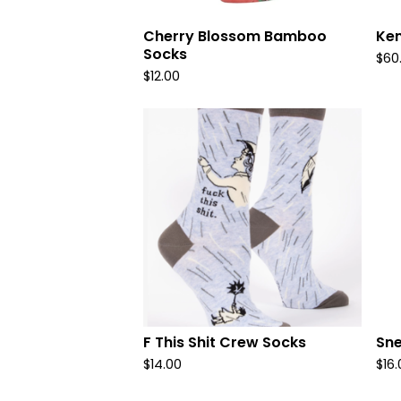
Cherry Blossom Bamboo
Ken
Socks
$
60
$
12.00
F This Shit Crew Socks
Sne
$
14.00
$
16