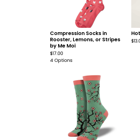
Compression Socks in
Hot
Rooster, Lemons, or Stripes
$
13.
by Me Moi
$
17.00
4 Options