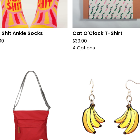
 Shit Ankle Socks
Cat O'Clock T-Shirt
00
$
39.00
4 Options