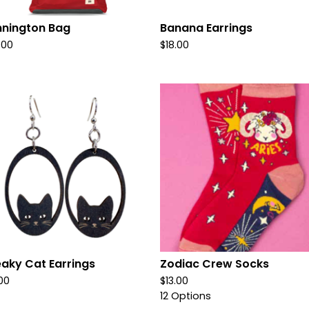
nington Bag
Banana Earrings
.00
$
18.00
aky Cat Earrings
Zodiac Crew Socks
.00
$
13.00
12 Options