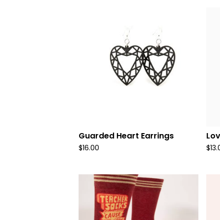
Guarded Heart Earrings
Lo
$
16.00
$
13.