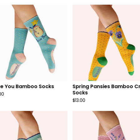
ve You Bamboo Socks
Spring Pansies Bamboo C
Socks
00
$
13.00