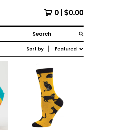
0
$
0.00
Search
Sort by
Featured