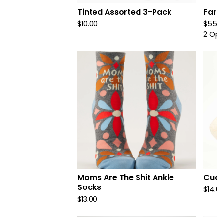
Tinted Assorted 3-Pack
Far
$
10.00
$
55
2 O
Moms Are The Shit Ankle
Cud
Socks
$
14
$
13.00