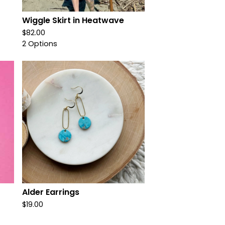
Wiggle Skirt in Heatwave
$
82.00
2 Options
Alder Earrings
$
19.00