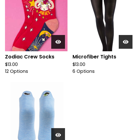
Zodiac Crew Socks
Microfiber Tights
$
13.00
$
13.00
12 Options
6 Options