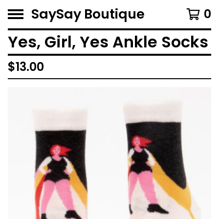
SaySay Boutique
0
Yes, Girl, Yes Ankle Socks
$
13.00