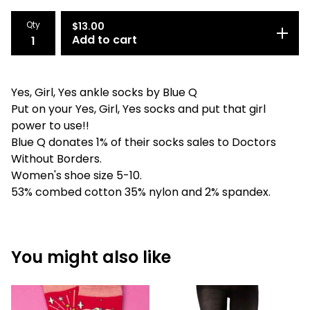
Qty
$
13.00
Add to cart
Yes, Girl, Yes ankle socks by Blue Q
Put on your Yes, Girl, Yes socks and put that girl
power to use!!
Blue Q donates 1% of their socks sales to Doctors
Without Borders.
Women's shoe size 5-10.
53% combed cotton 35% nylon and 2% spandex.
You might also like