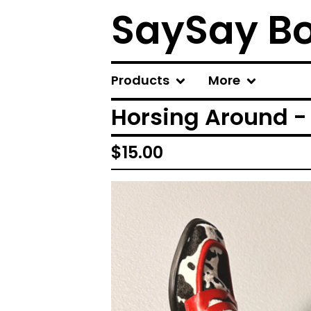
SaySay B
Products
More
Horsing Around - 
$
15.00