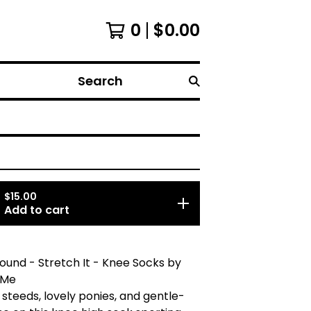
0
$
0.00
Search
$
15.00
Add to cart
ound - Stretch It - Knee Socks by
 Me
 steeds, lovely ponies, and gentle-