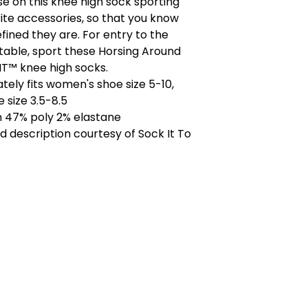
e on this knee high sock sporting
rite accessories, so that you know
efined they are. For entry to the
stable, sport these Horsing Around
T™ knee high socks.
ely fits women's shoe size 5-10,
 size 3.5-8.5
n 47% poly 2% elastane
 description courtesy of Sock It To