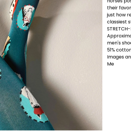
horses pos
their favo
just how r
classiest 
STRETCH-I
Approximat
men's shoe
51% cotto
Images and
Me