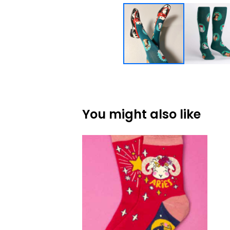
You might also like