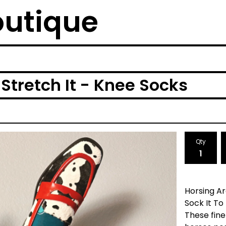
outique
Stretch It - Knee Socks
Qty
Horsing Ar
Sock It To
These fine