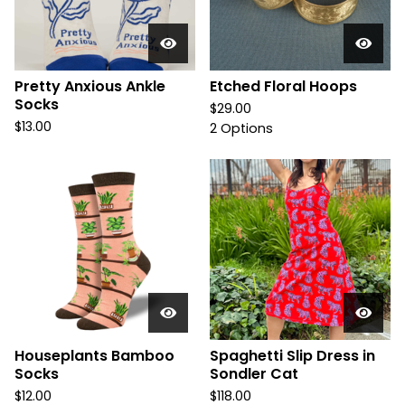
Pretty Anxious Ankle
Etched Floral Hoops
Socks
$
29.00
$
13.00
2 Options
Houseplants Bamboo
Spaghetti Slip Dress in
Socks
Sondler Cat
$
12.00
$
118.00