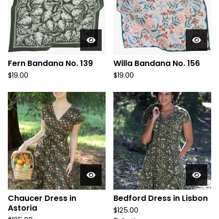
Fern Bandana No. 139
Willa Bandana No. 156
$
19.00
$
19.00
Chaucer Dress in
Bedford Dress in Lisbon
Astoria
$
125.00