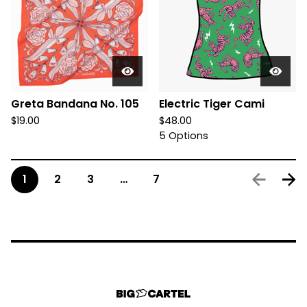
Greta Bandana No. 105
Electric Tiger Cami
$
19.00
$
48.00
5 Options
1
2
3
…
7