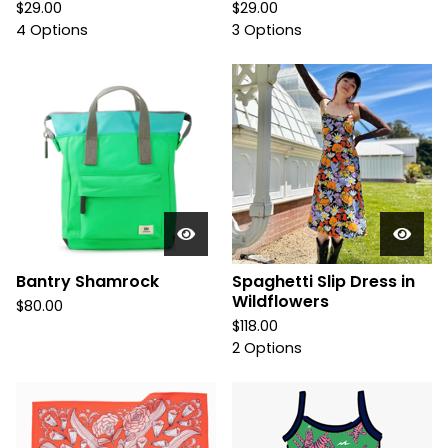
$
29.00
$
29.00
4 Options
3 Options
Bantry Shamrock
Spaghetti Slip Dress in
Wildflowers
$
80.00
$
118.00
2 Options