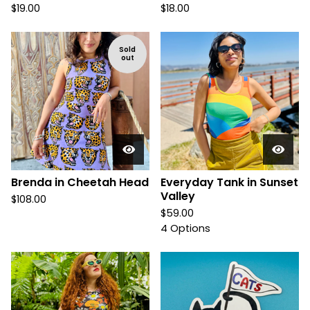
$
19.00
$
18.00
Sold
out
Brenda in Cheetah Head
Everyday Tank in Sunset
Valley
$
108.00
$
59.00
4 Options