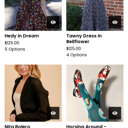
Hedy in Dream
Tawny Dress in
Bellflower
$
125.00
$
125.00
5 Options
4 Options
Nita Bolero
Horsing Around -