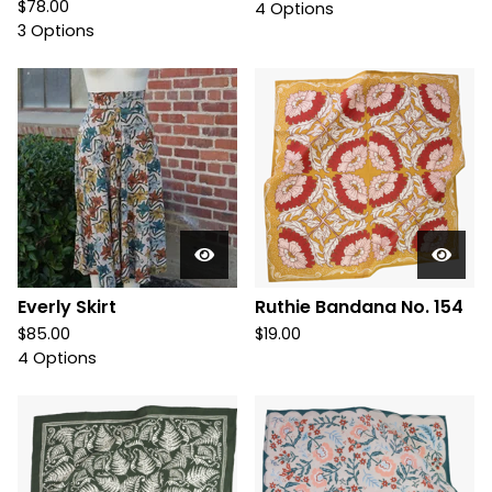
$
78.00
4 Options
3 Options
Everly Skirt
Ruthie Bandana No. 154
$
85.00
$
19.00
4 Options