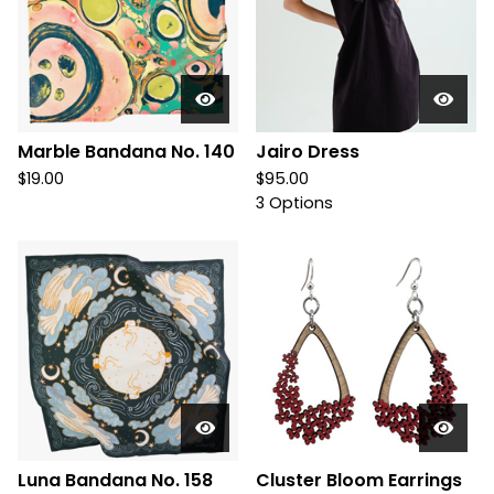
Marble Bandana No. 140
Jairo Dress
$
19.00
$
95.00
3 Options
Luna Bandana No. 158
Cluster Bloom Earrings