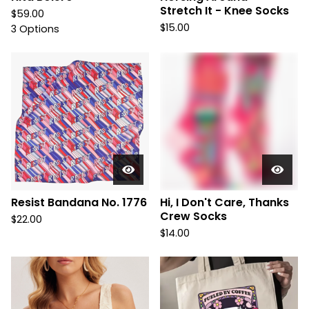
Stretch It - Knee Socks
$
59.00
$
15.00
3 Options
Resist Bandana No. 1776
Hi, I Don't Care, Thanks
Crew Socks
$
22.00
$
14.00