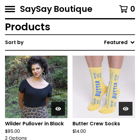
SaySay Boutique
0
Products
Sort by
Featured
Wilder Pullover in Black
Butter Crew Socks
$
85.00
$
14.00
2 Options