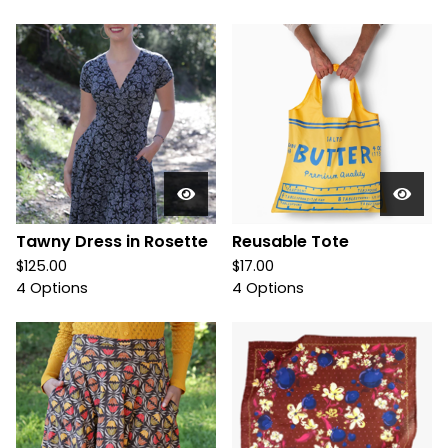
Tawny Dress in Rosette
Reusable Tote
$
125.00
$
17.00
4 Options
4 Options