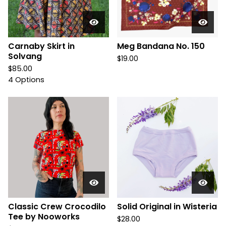
Carnaby Skirt in
Meg Bandana No. 150
Solvang
$
19.00
$
85.00
4 Options
Classic Crew Crocodilo
Solid Original in Wisteria
Tee by Nooworks
$
28.00