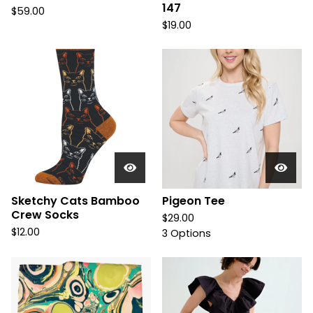
147
$
59.00
$
19.00
Sketchy Cats Bamboo
Pigeon Tee
Crew Socks
$
29.00
$
12.00
3 Options