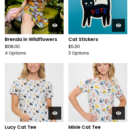
Brenda in Wildflowers
Cat Stickers
$
108.00
$
5.00
4 Options
3 Options
Lucy Cat Tee
Mixie Cat Tee