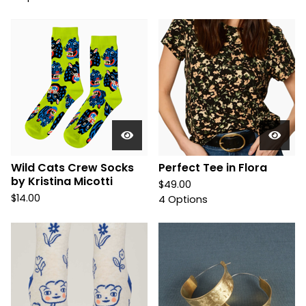
Wild Cats Crew Socks
Perfect Tee in Flora
by Kristina Micotti
$
49.00
$
14.00
4 Options