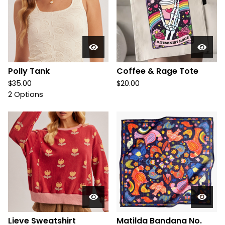
Polly Tank
Coffee & Rage Tote
$
35.00
$
20.00
2 Options
Lieve Sweatshirt
Matilda Bandana No.