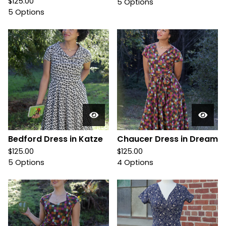
$
125.00
5 Options
5 Options
Bedford Dress in Katze
Chaucer Dress in Dream
$
125.00
$
125.00
5 Options
4 Options