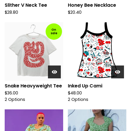
Slither V Neck Tee
Honey Bee Necklace
$
28.80
$
20.40
On
sale
Snake Heavyweight Tee
Inked Up Cami
$
36.00
$
48.00
2 Options
2 Options