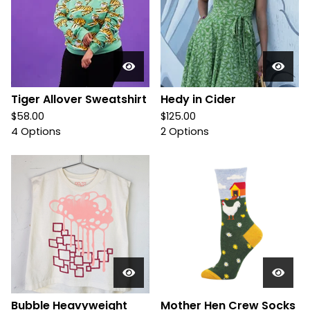
Tiger Allover Sweatshirt
Hedy in Cider
$
58.00
$
125.00
4 Options
2 Options
Bubble Heavyweight
Mother Hen Crew Socks