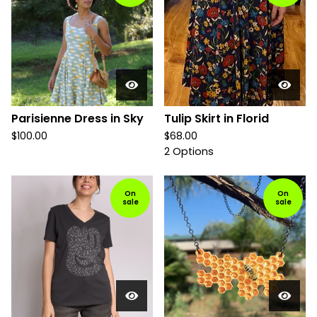
Parisienne Dress in Sky
Tulip Skirt in Florid
$
100.00
$
68.00
2 Options
On
On
sale
sale