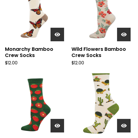
Monarchy Bamboo
Wild Flowers Bamboo
Crew Socks
Crew Socks
$
12.00
$
12.00