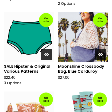
2 Options
On
On
sale
sale
SALE Hipster & Original
Moonshine Crossbody
Various Patterns
Bag, Blue Corduroy
$
22.40
$
27.00
3 Options
On
On
sale
sale