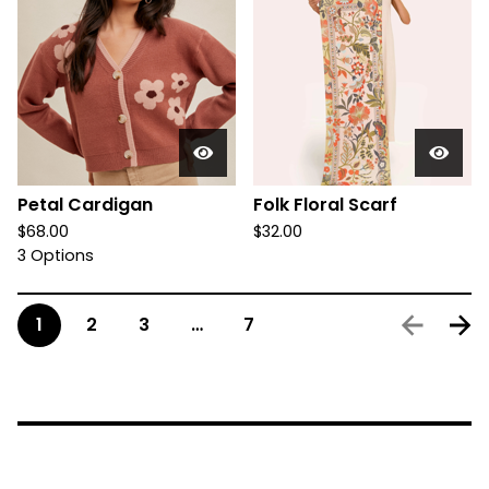
Petal Cardigan
Folk Floral Scarf
$
68.00
$
32.00
3 Options
1
2
3
…
7