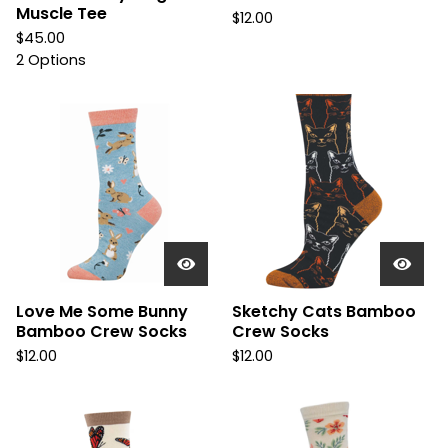
Muscle Tee
$
12.00
$
45.00
2 Options
Love Me Some Bunny
Sketchy Cats Bamboo
Bamboo Crew Socks
Crew Socks
$
12.00
$
12.00