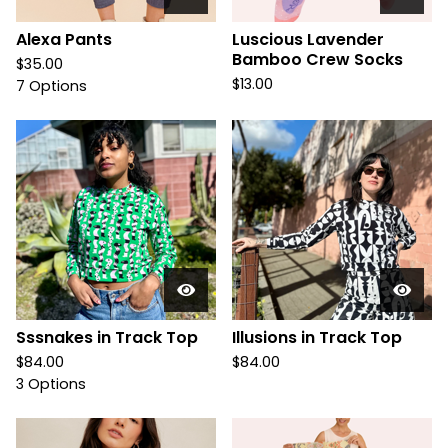
Alexa Pants
Luscious Lavender
Bamboo Crew Socks
$
35.00
$
13.00
7 Options
Sssnakes in Track Top
Illusions in Track Top
$
84.00
$
84.00
3 Options