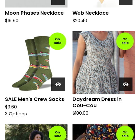
Moon Phases Necklace
Web Necklace
$
19.50
$
20.40
On
On
sale
sale
SALE Men's Crew Socks
Daydream Dress in
Cou-Cou
$
9.60
$
100.00
3 Options
On
On
sale
sale