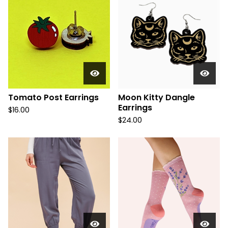
Tomato Post Earrings
Moon Kitty Dangle
Earrings
$
16.00
$
24.00