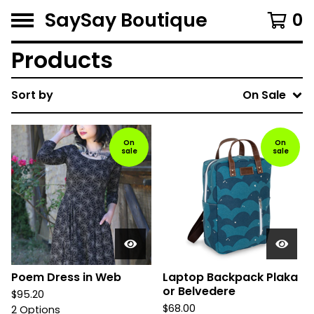
SaySay Boutique
0
Products
Sort by
On Sale
On
On
sale
sale
Poem Dress in Web
Laptop Backpack Plaka
or Belvedere
$
95.20
$
68.00
2 Options