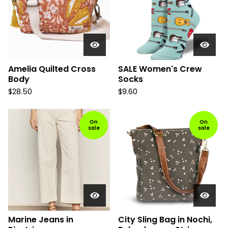
Amelia Quilted Cross
SALE Women's Crew
Body
Socks
$
28.50
$
9.60
On
On
sale
sale
Marine Jeans in
City Sling Bag in Nochi,