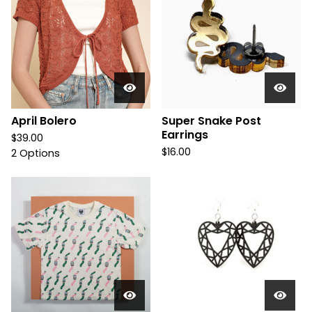
April Bolero
Super Snake Post
Earrings
$
39.00
$
16.00
2 Options