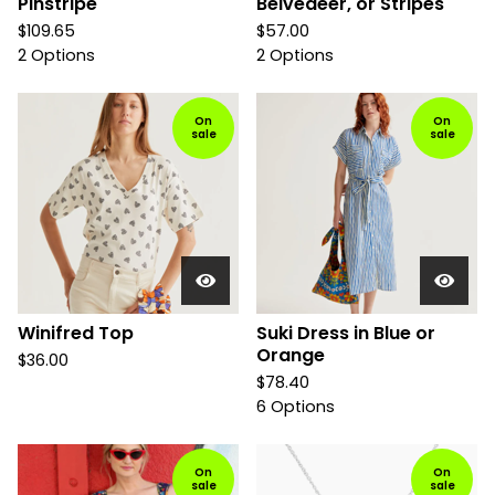
Pinstripe
Belvedeer, or Stripes
$
109.65
$
57.00
2 Options
2 Options
On
On
sale
sale
Winifred Top
Suki Dress in Blue or
Orange
$
36.00
$
78.40
6 Options
On
On
sale
sale