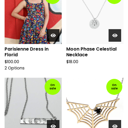
Parisienne Dress in
Moon Phase Celestial
Florid
Necklace
$
100.00
$
18.00
2 Options
On
On
sale
sale