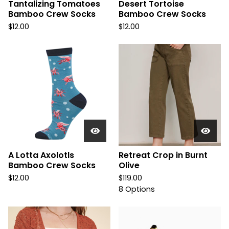
Tantalizing Tomatoes
Desert Tortoise
Bamboo Crew Socks
Bamboo Crew Socks
$
12.00
$
12.00
A Lotta Axolotls
Retreat Crop in Burnt
Bamboo Crew Socks
Olive
$
12.00
$
119.00
8 Options