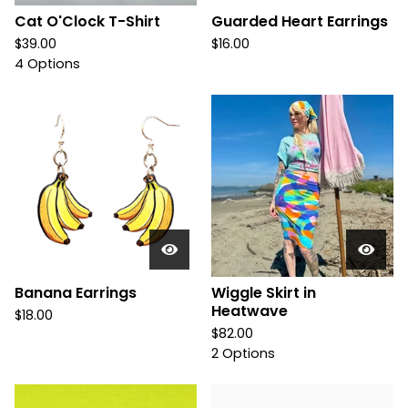
Cat O'Clock T-Shirt
Guarded Heart Earrings
$
39.00
$
16.00
4 Options
Banana Earrings
Wiggle Skirt in
Heatwave
$
18.00
$
82.00
2 Options