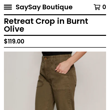
SaySay Boutique
0
Retreat Crop in Burnt
Olive
$
119.00