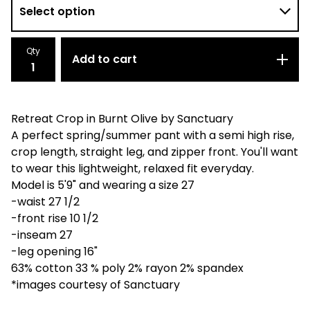
Qty
Add to cart
Retreat Crop in Burnt Olive by Sanctuary
A perfect spring/summer pant with a semi high rise,
crop length, straight leg, and zipper front. You'll want
to wear this lightweight, relaxed fit everyday.
Model is 5'9" and wearing a size 27
-waist 27 1/2
-front rise 10 1/2
-inseam 27
-leg opening 16"
63% cotton 33 % poly 2% rayon 2% spandex
*images courtesy of Sanctuary