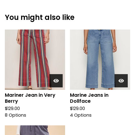
You might also like
Mariner Jean in Very
Marine Jeans in
Berry
Dollface
$
129.00
$
129.00
8 Options
4 Options