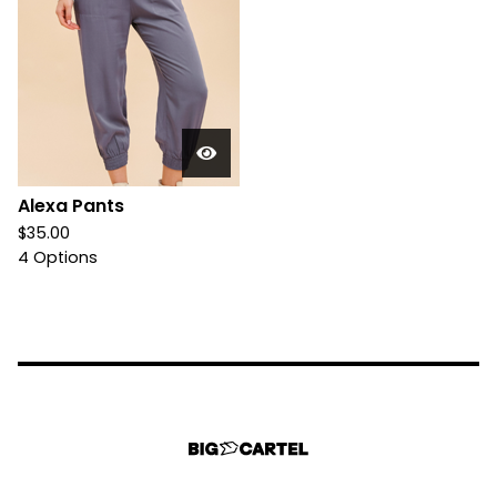
Alexa Pants
$
35.00
4 Options