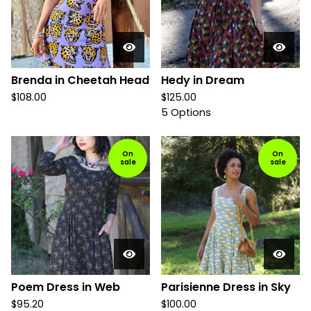
Brenda in Cheetah Head
Hedy in Dream
$
108.00
$
125.00
5 Options
On
On
sale
sale
Poem Dress in Web
Parisienne Dress in Sky
$
95.20
$
100.00