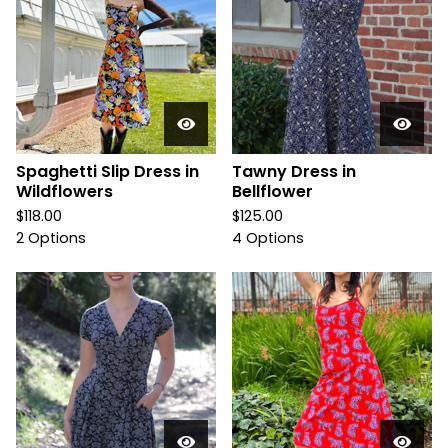
Spaghetti Slip Dress in
Tawny Dress in
Wildflowers
Bellflower
$
118.00
$
125.00
2 Options
4 Options