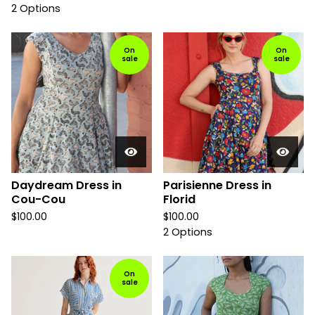
2 Options
On
On
sale
sale
Daydream Dress in
Parisienne Dress in
Cou-Cou
Florid
$
100.00
$
100.00
2 Options
On
sale