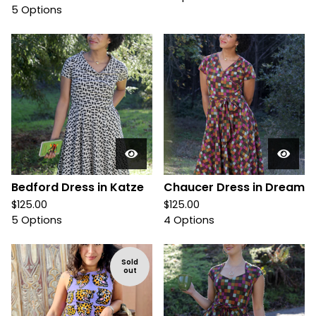
5 Options
Bedford Dress in Katze
Chaucer Dress in Dream
$
125.00
$
125.00
5 Options
4 Options
Sold
out