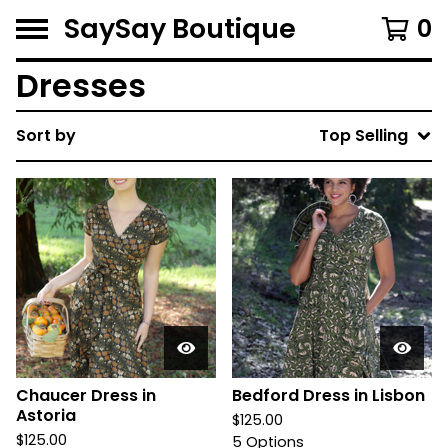
SaySay Boutique
0
Dresses
Sort by
Top Selling
Chaucer Dress in
Bedford Dress in Lisbon
Astoria
$
125.00
$
125.00
5 Options