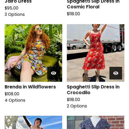
Jairo Dress
Spaghetti Slip Dress in
Cosmic Floral
$
95.00
$
118.00
3 Options
Brenda in Wildflowers
Spaghetti Slip Dress in
Crocodilo
$
108.00
$
118.00
4 Options
2 Options