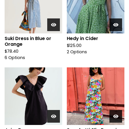
Suki Dress in Blue or
Hedy in Cider
Orange
$
125.00
$
78.40
2 Options
6 Options