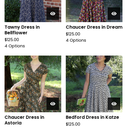
Tawny Dress in
Chaucer Dress in Dream
Bellflower
$
125.00
$
125.00
4 Options
4 Options
Chaucer Dress in
Bedford Dress in Katze
Astoria
$
125.00