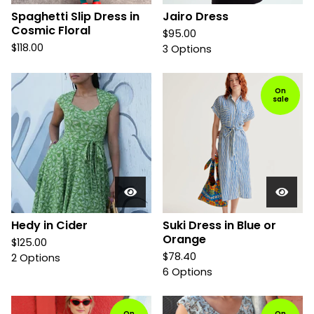
Spaghetti Slip Dress in
Jairo Dress
Cosmic Floral
$
95.00
$
118.00
3 Options
On
sale
Hedy in Cider
Suki Dress in Blue or
Orange
$
125.00
$
78.40
2 Options
6 Options
On
On