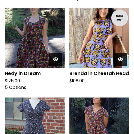
Sold
out
Hedy in Dream
Brenda in Cheetah Head
$
125.00
$
108.00
5 Options