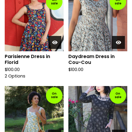
sale
sale
Parisienne Dress in
Daydream Dress in
Florid
Cou-Cou
$
100.00
$
100.00
2 Options
On
On
sale
sale