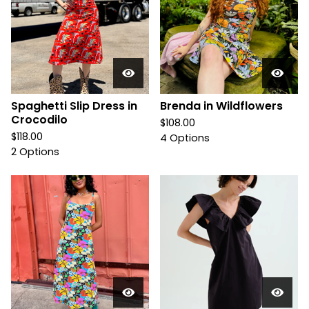
Spaghetti Slip Dress in
Brenda in Wildflowers
Crocodilo
$
108.00
$
118.00
4 Options
2 Options