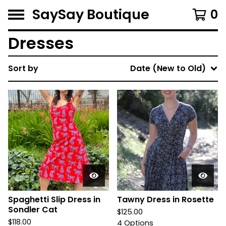
SaySay Boutique
0
Dresses
Sort by
Date (New to Old)
Spaghetti Slip Dress in
Tawny Dress in Rosette
Sondler Cat
$
125.00
$
118.00
4 Options