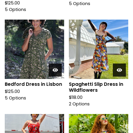
$
125.00
5 Options
5 Options
Bedford Dress in Lisbon
Spaghetti Slip Dress in
Wildflowers
$
125.00
$
118.00
5 Options
2 Options