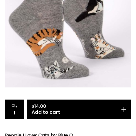
Qty
$
14.00
Add to cart
People I Love: Cats by Blue Q