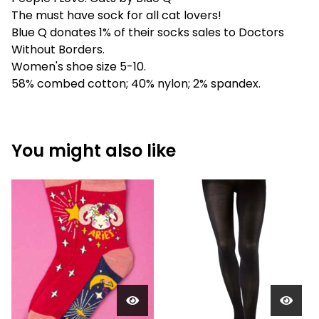
The must have sock for all cat lovers!
Blue Q donates 1% of their socks sales to Doctors
Without Borders.
Women's shoe size 5-10.
58% combed cotton; 40% nylon; 2% spandex.
You might also like