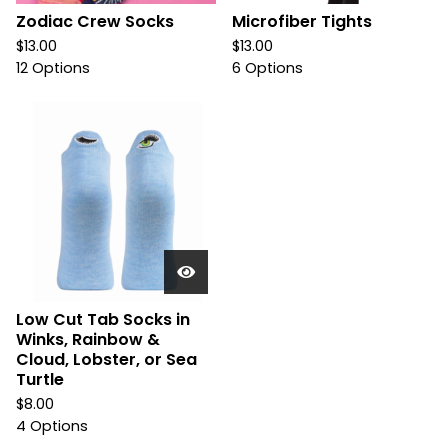
Zodiac Crew Socks
Microfiber Tights
$
13.00
$
13.00
12 Options
6 Options
Low Cut Tab Socks in
Winks, Rainbow &
Cloud, Lobster, or Sea
Turtle
$
8.00
4 Options