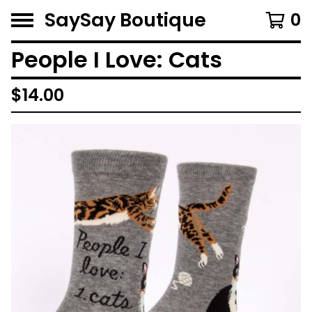
SaySay Boutique
0
People I Love: Cats
$
14.00