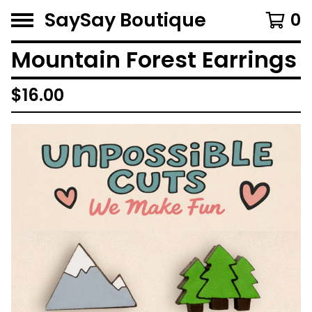
SaySay Boutique
0
Mountain Forest Earrings
$
16.00