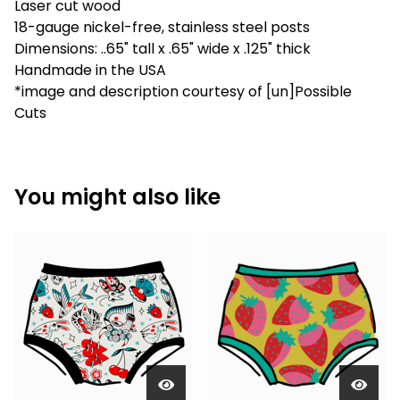
Laser cut wood
18-gauge nickel-free, stainless steel posts
Dimensions: ..65" tall x .65" wide x .125" thick
Handmade in the USA
*image and description courtesy of [un]Possible
Cuts
You might also like