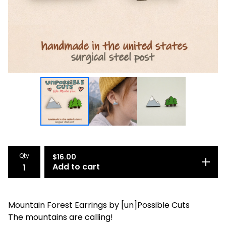
Qty
$
16.00
Add to cart
Mountain Forest Earrings by [un]Possible Cuts
The mountains are calling!