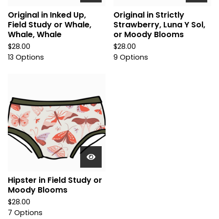
Original in Inked Up,
Original in Strictly
Field Study or Whale,
Strawberry, Luna Y Sol,
Whale, Whale
or Moody Blooms
$
28.00
$
28.00
13 Options
9 Options
Hipster in Field Study or
Moody Blooms
$
28.00
7 Options