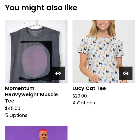
You might also like
Momentum
Lucy Cat Tee
Heavyweight Muscle
$
29.00
Tee
4 Options
$
45.00
5 Options