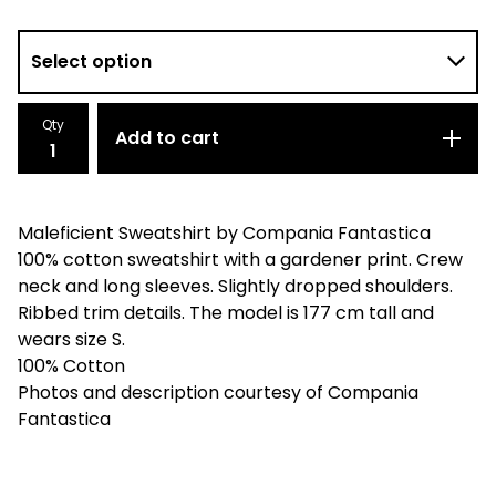
Qty
Add to cart
Maleficient Sweatshirt by Compania Fantastica
100% cotton sweatshirt with a gardener print. Crew
neck and long sleeves. Slightly dropped shoulders.
Ribbed trim details. The model is 177 cm tall and
wears size S.
100% Cotton
Photos and description courtesy of Compania
Fantastica