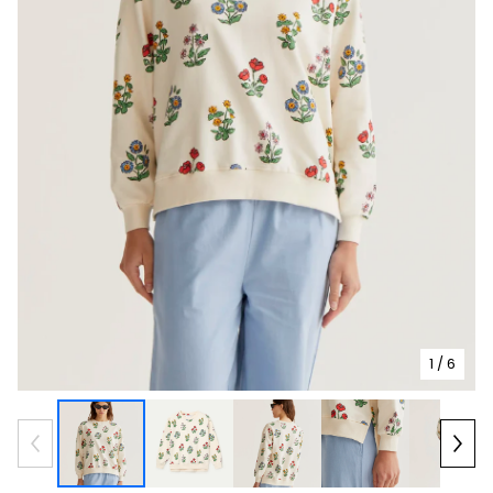
1
/ 6