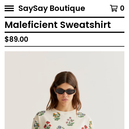
SaySay Boutique
0
Maleficient Sweatshirt
$
89.00