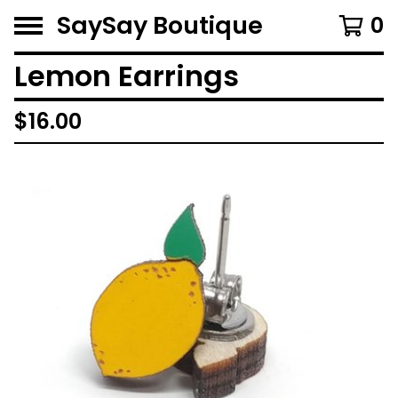
SaySay Boutique
0
Lemon Earrings
$
16.00