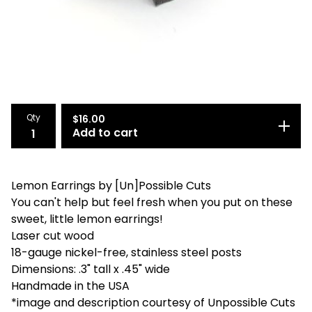
Qty
$
16.00
Add to cart
Lemon Earrings by [Un]Possible Cuts
You can't help but feel fresh when you put on these
sweet, little lemon earrings!
Laser cut wood
18-gauge nickel-free, stainless steel posts
Dimensions: .3" tall x .45" wide
Handmade in the USA
*image and description courtesy of Unpossible Cuts