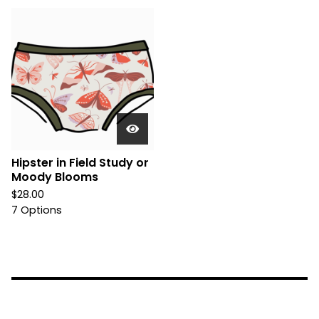
Hipster in Field Study or
Moody Blooms
$
28.00
7 Options