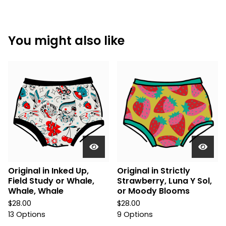
You might also like
Original in Inked Up,
Original in Strictly
Field Study or Whale,
Strawberry, Luna Y Sol,
Whale, Whale
or Moody Blooms
$
28.00
$
28.00
13 Options
9 Options