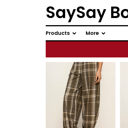
SaySay B
Products
More