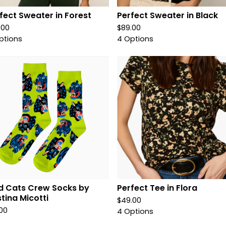
fect Sweater in Forest
Perfect Sweater in Black
.00
$
89.00
ptions
4 Options
d Cats Crew Socks by
Perfect Tee in Flora
stina Micotti
$
49.00
.00
4 Options