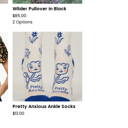
Wilder Pullover in Black
$
85.00
2 Options
Pretty Anxious Ankle Socks
$
13.00