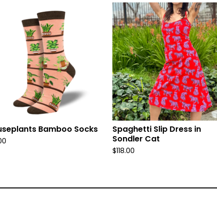
useplants Bamboo Socks
Spaghetti Slip Dress in
Sondler Cat
00
$
118.00