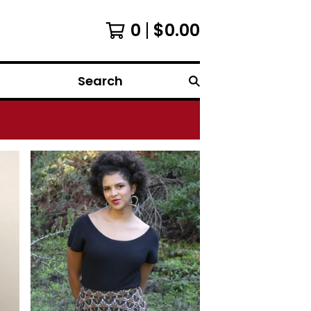
0
$
0.00
Search