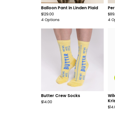
Balloon Pant in Linden Plaid
Per
$
129.00
$
89
4 Options
4 O
Butter Crew Socks
Wil
Kri
$
14.00
$
14