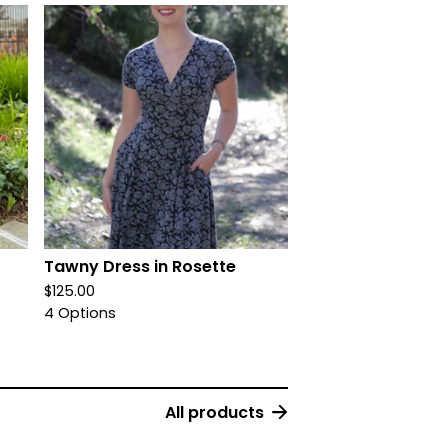
Tawny Dress in Rosette
$
125.00
4 Options
All products