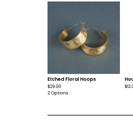
Etched Floral Hoops
Ho
$
29.00
$
12.
2 Options